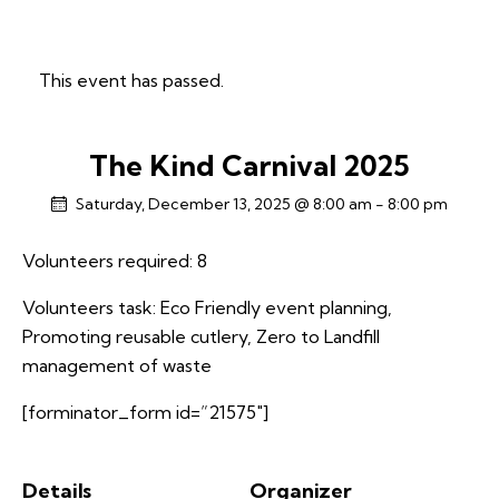
This event has passed.
The Kind Carnival 2025
Saturday, December 13, 2025 @ 8:00 am
-
8:00 pm
Volunteers required: 8
Volunteers task: Eco Friendly event planning,
Promoting reusable cutlery, Zero to Landfill
management of waste
[forminator_form id=”21575″]
Details
Organizer