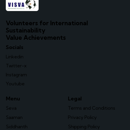
Volunteers for International
Sustainability
Value Achievements
Socials
Linkedin
Twitter-x
Instagram
Youtube
Menu
Legal
Seva
Terms and Conditions
Saaman
Privacy Policy
Siddhanth
Shipping Policy