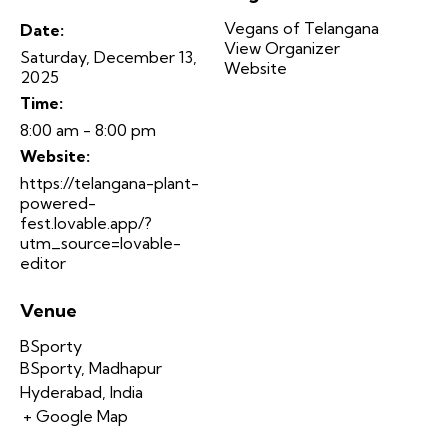
Vegans of Telangana
Date:
View Organizer
Saturday, December 13,
Website
2025
Time:
8:00 am - 8:00 pm
Website:
https://telangana-plant-
powered-
fest.lovable.app/?
utm_source=lovable-
editor
Venue
BSporty
BSporty, Madhapur
Hyderabad
,
India
+ Google Map