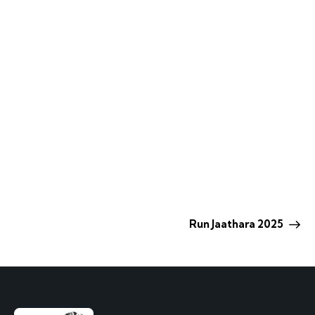
Run Jaathara 2025