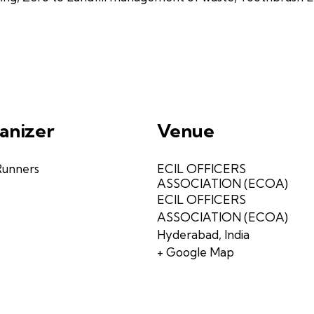
anizer
Venue
Runners
ECIL OFFICERS
ASSOCIATION (ECOA)
ECIL OFFICERS
ASSOCIATION (ECOA)
Hyderabad
,
India
+ Google Map