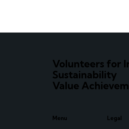
Volunteers for I
Sustainability
Value Achievem
Menu
Legal