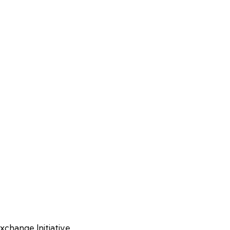
xchange Initiative