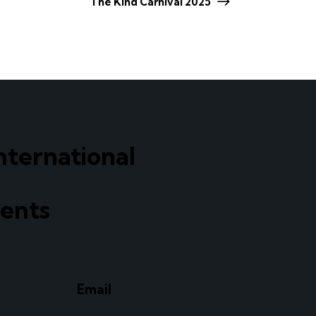
The Kind Carnival 2025
nternational
ents
Email