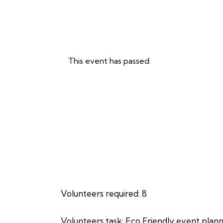
This event has passed.
Volunteers required: 8
Volunteers task: Eco Friendly event plan