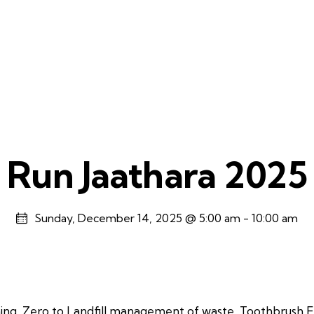
Run Jaathara 2025
Sunday, December 14, 2025 @ 5:00 am
-
10:00 am
ning, Zero to Landfill management of waste, Toothbrush E