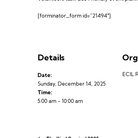
[forminator_form id=”21494″]
Details
Org
ECIL 
Date:
Sunday, December 14, 2025
Time:
5:00 am - 10:00 am