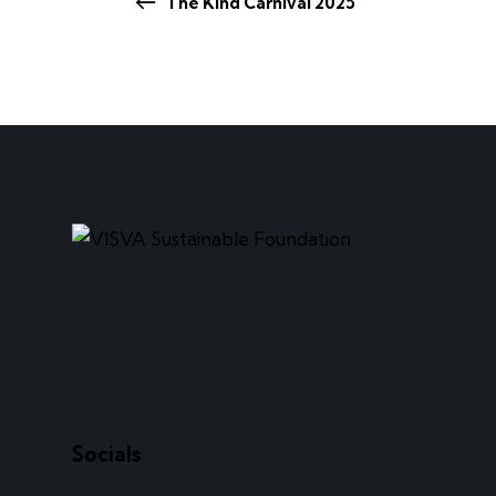
The Kind Carnival 2025
Socials