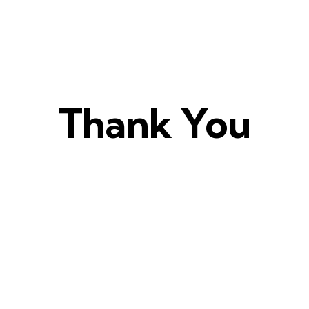
Thank You