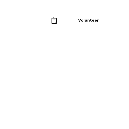
Volunteer
0