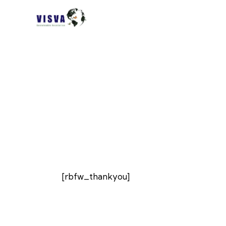
[rbfw_thankyou]