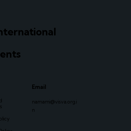
nternational
ents
Email
d
namami@visva.org.i
s
n
olicy
Policy