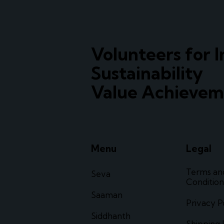
Volunteers for I
Sustainability
Value Achievem
Menu
Legal
Terms an
Seva
Condition
Saaman
Privacy P
Siddhanth
Shipping 