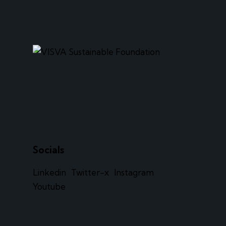
Socials
Linkedin
Twitter-x
Instagram
Youtube