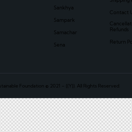
Sankhya
Contact 
Sampark
Cancellat
Refunds
Samachar
Return Po
Sena
tainable Foundation © 2021 – {{Y}}. All Rights Reserved.